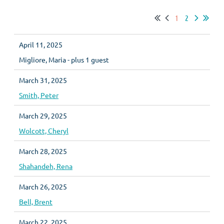
1
2
April 11, 2025
Migliore, Maria
- plus 1 guest
March 31, 2025
Smith, Peter
March 29, 2025
Wolcott, Cheryl
March 28, 2025
Shahandeh, Rena
March 26, 2025
Bell, Brent
March 22, 2025