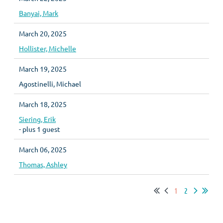
Banyai, Mark
March 20, 2025
Hollister, Michelle
March 19, 2025
Agostinelli, Michael
March 18, 2025
Siering, Erik
- plus 1 guest
March 06, 2025
Thomas, Ashley
1
2