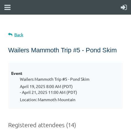
Back
Wailers Mammoth Trip #5 - Pond Skim
Event
Wailers Mammoth Trip #5 - Pond Skim
April 19, 2025 8:00 AM (PDT)
- April 21, 2025 11:00 AM (PDT)
Location: Mammoth Mountain
Registered attendees (14)