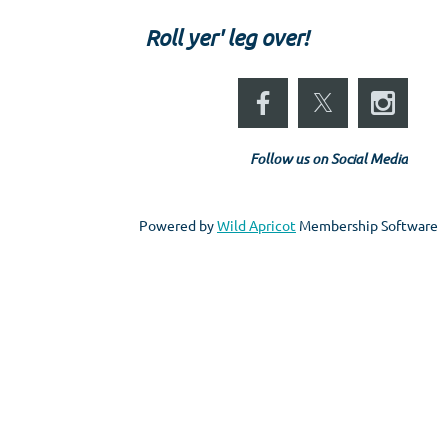
Roll yer' leg over!
Follow us on Social Media
Powered by
Wild Apricot
Membership Software