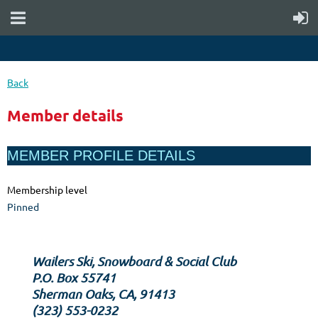
Back
Member details
MEMBER PROFILE DETAILS
Membership level
Pinned
Wailers Ski, Snowboard & Social Club
P.O. Box 55741
Sherman Oaks, CA, 91413
‪(323) 553-0232‬