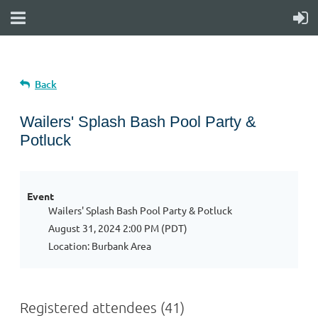
Back
Wailers' Splash Bash Pool Party &
Potluck
Event
Wailers' Splash Bash Pool Party & Potluck
August 31, 2024 2:00 PM (PDT)
Location: Burbank Area
Registered attendees (41)