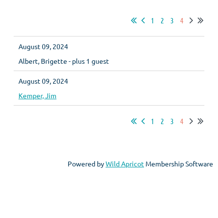
1
2
3
4
August 09, 2024
Albert, Brigette
- plus 1 guest
August 09, 2024
Kemper, Jim
1
2
3
4
Powered by
Wild Apricot
Membership Software