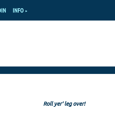
OIN
INFO
Roll yer' leg over!