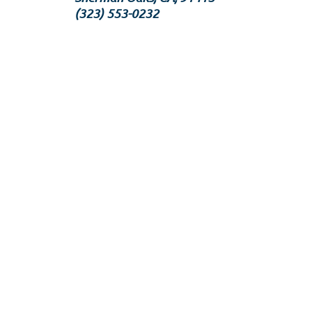
‪(323) 553-0232‬