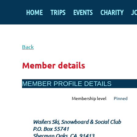
HOME
TRIPS
EVENTS
CHARITY
J
Back
Member details
MEMBER PROFILE DETAILS
Membership level
Pinned
Wailers Ski, Snowboard & Social Club
P.O. Box 55741
Sherman Oaks, CA, 91413