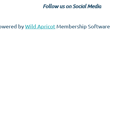
Follow us on Social Media
owered by
Wild Apricot
Membership Software