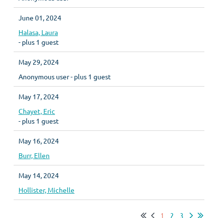
June 01, 2024
Halasa, Laura
- plus 1 guest
May 29, 2024
Anonymous user
- plus 1 guest
May 17, 2024
Chayet, Eric
- plus 1 guest
May 16, 2024
Burr, Ellen
May 14, 2024
Hollister, Michelle
1
2
3