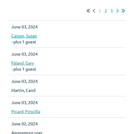
1
2
3
June 03, 2024
Carson, Susan
- plus 1 guest
June 03, 2024
Faland, Gary
- plus 1 guest
June 03, 2024
Martin, Carol
June 03, 2024
Picard, Priscilla
June 02, 2024
Anonymous user