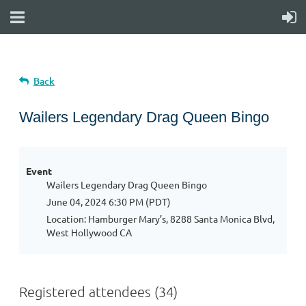
Back
Wailers Legendary Drag Queen Bingo
Event
Wailers Legendary Drag Queen Bingo
June 04, 2024 6:30 PM (PDT)
Location: Hamburger Mary’s, 8288 Santa Monica Blvd,
West Hollywood CA
Registered attendees (34)