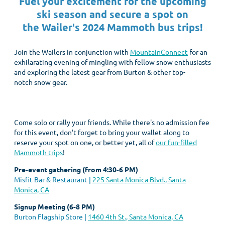
Fuel your excitement for the upcoming
ski season and secure a spot on
the
Wailer's 2024 Mammoth bus trips!
Join the Wailers in conjunction with
MountainConnect
for an
exhilarating evening of mingling with fellow snow enthusiasts
and exploring the latest gear from Burton & other top-
notch snow gear.
Come solo or rally your friends. While there's no admission fee
for this event, don't forget to bring your wallet along to
reserve your spot on one, or better yet, all of
our fun-filled
Mammoth trips
!
Pre-event gathering (from 4:30-6 PM)
Misfit Bar & Restaurant |
225 Santa Monica Blvd., Santa
Monica, CA
Signup Meeting (6-8 PM)
Burton Flagship Store |
1460 4th St., Santa Monica, CA