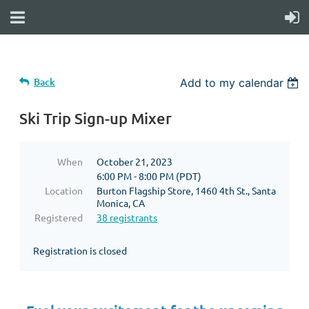
Back
Add to my calendar
Ski Trip Sign-up Mixer
When
October 21, 2023
6:00 PM - 8:00 PM (PDT)
Location
Burton Flagship Store, 1460 4th St., Santa
Monica, CA
Registered
38 registrants
Registration is closed