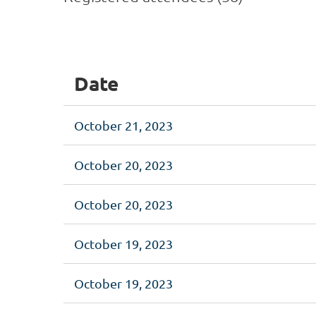
<< First
< Prev
Next >
Last >>
Date
October 21, 2023
October 20, 2023
October 20, 2023
October 19, 2023
October 19, 2023