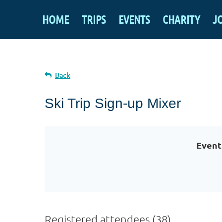
HOME
TRIPS
EVENTS
CHARITY
J
Back
Ski Trip Sign-up Mixer
Event
Registered attendees (38)