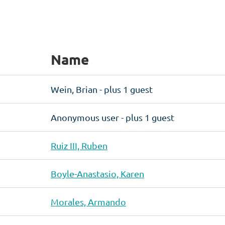
Name
Wein, Brian
- plus 1 guest
Anonymous user
- plus 1 guest
Ruiz III, Ruben
Boyle-Anastasio, Karen
Morales, Armando