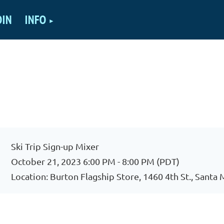
OIN
INFO
Ski Trip Sign-up Mixer
October 21, 2023 6:00 PM - 8:00 PM (PDT)
Location: Burton Flagship Store, 1460 4th St., Santa