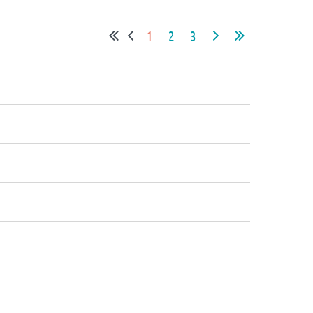
1
2
3