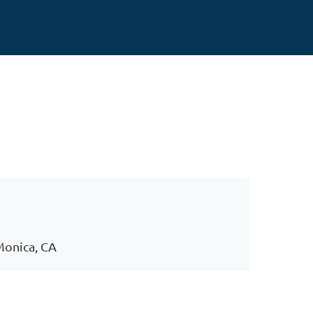
 Monica, CA