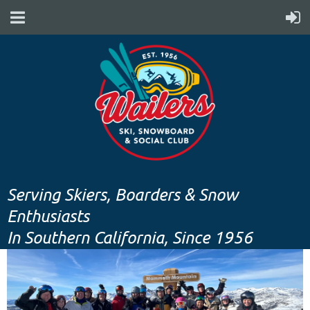
Serving Skiers, Boarders & Snow
Enthusiasts
In Southern California, Since 1956