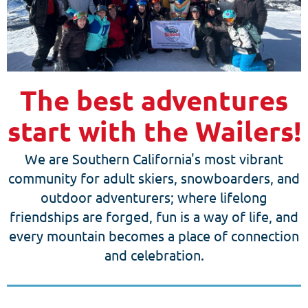
The best adventures
start with the Wailers!
We are Southern California's most vibrant
community for adult skiers, snowboarders, and
outdoor adventurers; where lifelong
friendships are forged, fun is a way of life, and
every mountain becomes a place of connection
and celebration.