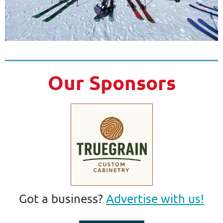
Our Sponsors
Got a business?
Advertise with us!