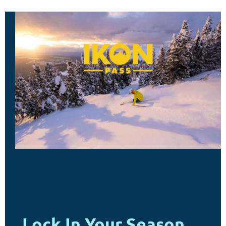
Lock In Your Season.