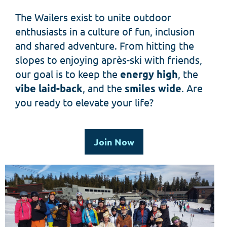
The Wailers exist to unite outdoor
enthusiasts in a culture of fun, inclusion
and shared adventure.
From hitting the
slopes to enjoying après-ski with friends,
our goal is to keep the
energy high
, the
vibe laid-back
, and the
smiles wide
.
Are
you ready to elevate your life?
Join Now