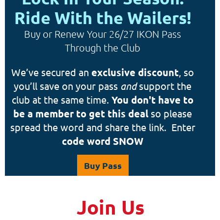
Ride With the Wailers!
Buy or Renew Your 26/27 IKON Pass
Through the Club
We’ve secured an
exclusive discount
, so
you’ll save on your pass
and
support the
club at the same time.
You don't have to
be a member to get this deal
so please
spread the word and share the link. Enter
code word SNOW
Buy Pass
Join Us