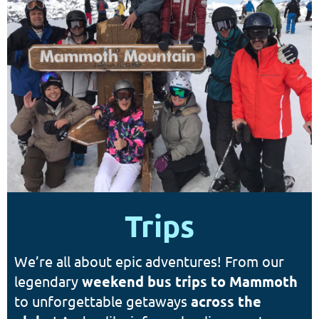
Trips
We’re all about epic adventures! From our
legendary
weekend bus trips to Mammoth
to unforgettable getaways
a
cross the