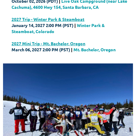
October 02, 2026 (PDT)
Live Oak Campground (near Lake
Cachuma), 4600 Hwy 154, Santa Barbara, CA
2027 Trip - Winter Park & Steamboat
January 14, 2027 2:00 PM (PST)
Winter Park &
Steamboat, Colorado
2027 Mini Trip - Mt. Bachelor, Oregon
March 06, 2027 2:00 PM (PST)
Mt. Bachelor, Oregon