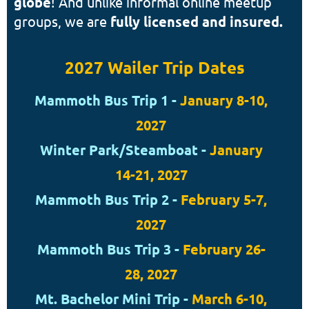
globe
! And u
nlike informal online meetup
groups, we are
fully licensed and insured.
2027 Wailer Trip Dates
Mammoth Bus Trip 1 -
January 8-10,
2027
Winter Park/Steamboat -
January
14-21, 2027
Mammoth Bus Trip 2 -
February 5-7,
2027
Mammoth Bus Trip 3 -
February 26-
28, 2027
Mt. Bachelor Mini Trip -
March 6-10,