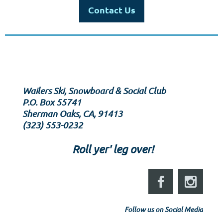
Contact Us
Wailers Ski, Snowboard & Social Club
P.O. Box 55741
Sherman Oaks, CA, 91413
‪(323) 553-0232‬
Roll yer' leg over!
Follow us on Social Media