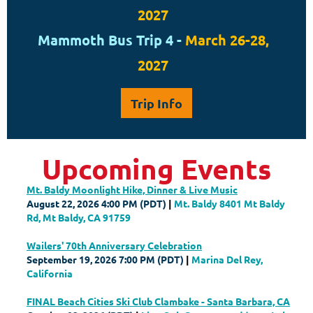
2027
Mammoth Bus Trip 4 -
March 26-28,
2027
Trip Info
Upcoming Events
Mt. Baldy Moonlight Hike, Dinner & Live Music
August 22, 2026 4:00 PM (PDT)
Mt. Baldy 8401 Mt Baldy
Rd, Mt Baldy, CA 91759
Wailers' 70th Anniversary Celebration
September 19, 2026 7:00 PM (PDT)
Marina Del Rey,
California
FINAL Beach Cities Ski Club Clambake - Santa Barbara, CA