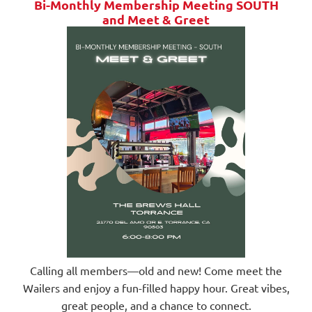
Bi-Monthly Membership Meeting SOUTH
and
Meet & Greet
Calling all members—old and new! Come meet the
Wailers and enjoy a fun-filled happy hour. Great vibes,
great people, and a chance to connect.