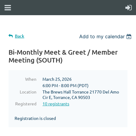
Back
Add to my calendar
Bi-Monthly Meet & Greet / Member
Meeting (SOUTH)
When
March 25, 2026
6:00 PM - 8:00 PM (PDT)
Location
The Brews Hall Torrance 21770 Del Amo
Cir E, Torrance, CA 90503
Registered
10 registrants
Registration is closed