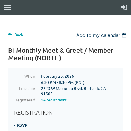
Back
Add to my calendar
Bi-Monthly Meet & Greet / Member
Meeting (NORTH)
When
February 25, 2026
6:30 PM - 8:30 PM (PST)
Location
2623 W Magnolia Blvd, Burbank, CA
91505
Registered
14 registrants
REGISTRATION
RSVP