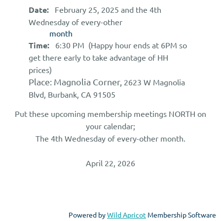
Date:
February 25
, 2025
and
the 4th
Wednesday of every-other
month
Time:
6:30 PM (Happy hour ends at 6PM so
get there early to take advantage of HH
prices)
Place:
Magnolia Corner,
2623 W Magnolia
Blvd, Burbank, CA 91505
Put these upcoming membership meetings NORTH on
your calendar;
The 4th Wednesday of every-other month.
April 22, 2026
Powered by
Wild Apricot
Membership Software