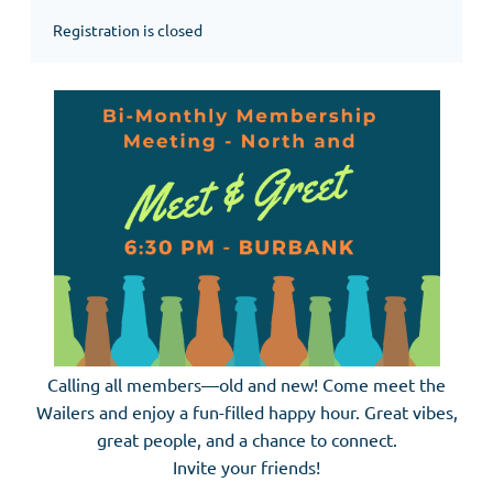
Registration is closed
Calling all members—old and new! Come meet the
Wailers and enjoy a fun-filled happy hour. Great vibes,
great people, and a chance to connect.
Invite your friends!