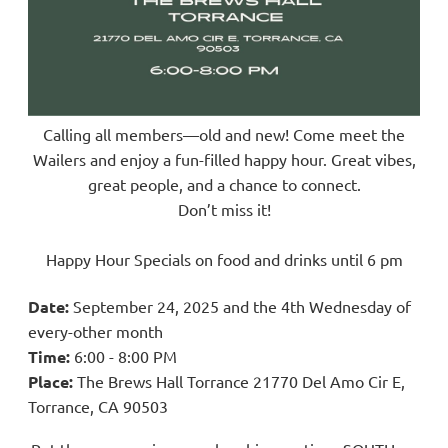
Calling all members—old and new! Come meet the
Wailers and enjoy a fun-filled happy hour. Great vibes,
great people, and a chance to connect.
Don’t miss it!
Happy Hour Specials on food and drinks until 6 pm
Date:
September 24, 2025 and
the 4th Wednesday of
every-other month
Time:
6
:00 - 8:00 PM
Place:
The Brews Hall Torrance 21770 Del Amo Cir E,
Torrance, CA 90503