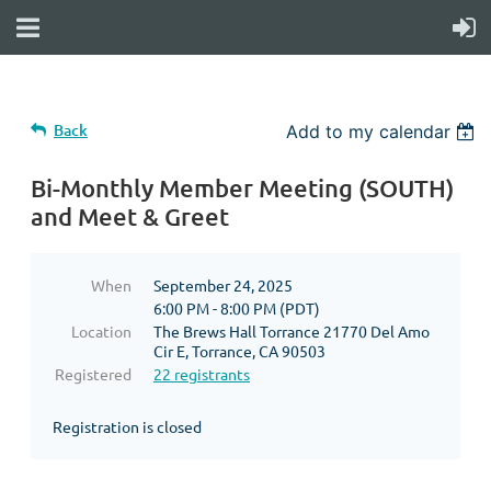
Back
Add to my calendar
Bi-Monthly Member Meeting (SOUTH)
and Meet & Greet
When
September 24, 2025
6:00 PM - 8:00 PM (PDT)
Location
The Brews Hall Torrance 21770 Del Amo
Cir E, Torrance, CA 90503
Registered
22 registrants
Registration is closed