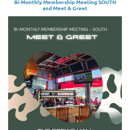
Bi-Monthly Membership Meeting SOUTH
and
Meet & Greet