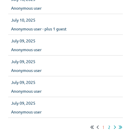
Anonymous user
July 10, 2025
Anonymous user
- plus 1 guest
July 09, 2025
Anonymous user
July 09, 2025
Anonymous user
July 09, 2025
Anonymous user
July 09, 2025
Anonymous user
1
2