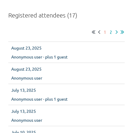
Registered attendees (17)
1
2
August 23, 2025
Anonymous user
- plus 1 guest
August 23, 2025
Anonymous user
July 13, 2025
Anonymous user
- plus 1 guest
July 13, 2025
Anonymous user
July 10, 2025