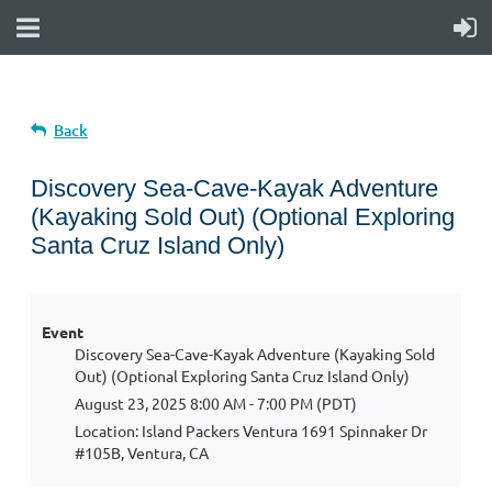
Back
Discovery Sea-Cave-Kayak Adventure
(Kayaking Sold Out) (Optional Exploring
Santa Cruz Island Only)
Event
Discovery Sea-Cave-Kayak Adventure (Kayaking Sold
Out) (Optional Exploring Santa Cruz Island Only)
August 23, 2025 8:00 AM - 7:00 PM (PDT)
Location: Island Packers Ventura 1691 Spinnaker Dr
#105B, Ventura, CA