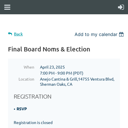
Back
Add to my calendar
Final Board Noms & Election
When
April 23, 2025
7:00 PM - 9:00 PM (PDT)
Location
Anejo Cantina & Grill,14755 Ventura Blvd,
Sherman Oaks, CA
REGISTRATION
RSVP
Registration is closed