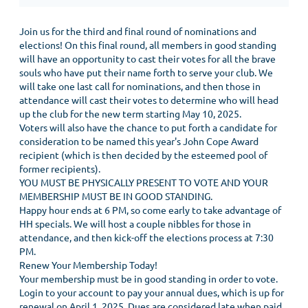
Join us for the third and final round of nominations and
elections! On this final round, all members in good standing
will have an opportunity to cast their votes for all the brave
souls who have put their name forth to serve your club. We
will take one last call for nominations, and then those in
attendance will cast their votes to determine who will head
up the club for the new term starting May 10, 2025.
Voters will also have the chance to put forth a candidate for
consideration to be named this year's John Cope Award
recipient (which is then decided by the esteemed pool of
former recipients).
YOU MUST BE PHYSICALLY PRESENT TO VOTE AND YOUR
MEMBERSHIP MUST BE IN GOOD STANDING.
Happy hour ends at 6 PM, so come early to take advantage of
HH specials. We will host a couple nibbles for those in
attendance, and then kick-off the elections process at 7:30
PM.
Renew Your Membership Today!
Your membership must be in good standing in order to vote.
Login to your account to pay your annual dues, which is up for
renewal on April 1, 2025. Dues are considered late when paid