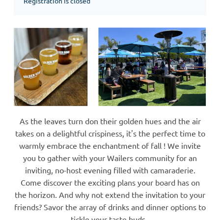
Registration is closed
As the leaves turn don their golden hues and the air
takes on a delightful crispiness, it's the perfect time to
warmly embrace the enchantment of fall ! We invite
you to gather with your Wailers community for an
inviting, no-host evening filled with camaraderie.
Come discover the exciting plans your board has on
the horizon. And why not extend the invitation to your
friends? Savor the array of drinks and dinner options to
tickle your taste buds.