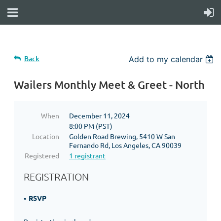
Back
Add to my calendar
Wailers Monthly Meet & Greet - North
When
December 11, 2024
8:00 PM (PST)
Location
Golden Road Brewing, 5410 W San
Fernando Rd, Los Angeles, CA 90039
Registered
1 registrant
REGISTRATION
RSVP