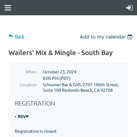
Back
Add to my calendar
Wailers' Mix & Mingle - South Bay
When
October 23, 2024
8:00 PM (PDT)
Location
Schooner Bar & Grill, 2701 190th Street,
Suite 100 Redondo Beach, CA 92708
REGISTRATION
RSVP
Registration is closed