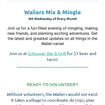
Wailers Mix & Mingle
4th Wednesday of Every Month
Join us for a fun-filled evening of mingling, making
new friends, and planning exciting adventures. Get
the latest and greatest updates on all things in the
Wailer-verse!
Join us at
Schooner Bar & Grill
for $1 beer and
tacos!
__________________________________
READY TO VOLUNTEER?
Without volunteers, the Wailers would not exist.
It takes a village to coordinate ski trips, plan