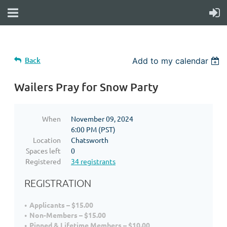
Back
Add to my calendar
Wailers Pray for Snow Party
When
November 09, 2024
6:00 PM (PST)
Location
Chatsworth
Spaces left
0
Registered
34 registrants
REGISTRATION
Applicants – $15.00
Non-Members – $15.00
Pinned & Lifetime Members – $10.00