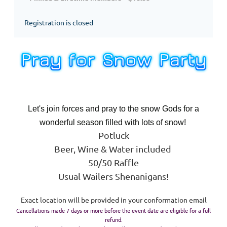
Registration is closed
Let's join forces and pray to the snow Gods for a
wonderful season filled with lots of snow!
Potluck
Beer, Wine & Water included
50/50 Raffle
Usual Wailers Shenanigans!
Exact location will be provided in your conformation email
Cancellations made 7 days or more before the event date are eligible for a full
refund.