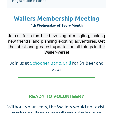
Registration is closed
Wailers Membership Meeting
4th Wednesday of Every Month
Join us for a fun-filled evening of mingling, making
new friends, and planning exciting adventures. Get
the latest and greatest updates on all things in the
Wailer-verse!
Join us at
Schooner Bar & Grill
for $1 beer and
tacos!
__________________________________
READY TO VOLUNTEER?
Without volunteers, the Wailers would not exist.
It takes a village to coordinate ski trips, plan