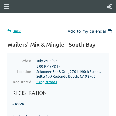
Back
Add to my calendar
Wailers' Mix & Mingle - South Bay
When
July 24, 2024
8:00 PM (PDT)
Location
Schooner Bar & Grill, 2701 190th Street,
Suite 100 Redondo Beach, CA 92708
Registered
2 registrants
REGISTRATION
RSVP