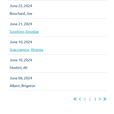
June 22, 2024
Bouchard, Joe
June 21, 2024
Sciortino, Douglas
June 10, 2024
Scaccianoce, Virginia
June 10, 2024
Moshiri, Ali
June 06, 2024
Albert, Brigette
1
2
3