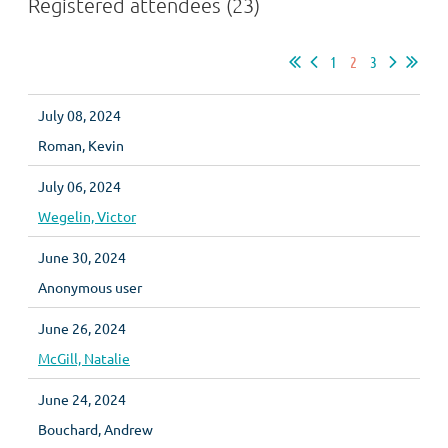
Registered attendees (23)
1
2
3
July 08, 2024
Roman, Kevin
July 06, 2024
Wegelin, Victor
June 30, 2024
Anonymous user
June 26, 2024
McGill, Natalie
June 24, 2024
Bouchard, Andrew