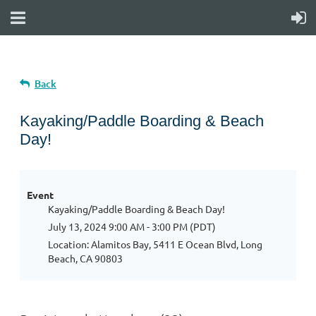
Back
Kayaking/Paddle Boarding & Beach
Day!
Event
Kayaking/Paddle Boarding & Beach Day!
July 13, 2024 9:00 AM - 3:00 PM (PDT)
Location: Alamitos Bay, 5411 E Ocean Blvd, Long
Beach, CA 90803