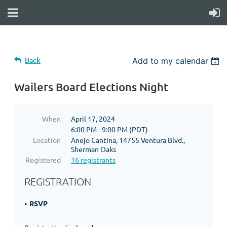
Back
Add to my calendar
Wailers Board Elections Night
When
April 17, 2024
6:00 PM - 9:00 PM (PDT)
Location
Anejo Cantina, 14755 Ventura Blvd.,
Sherman Oaks
Registered
16 registrants
REGISTRATION
RSVP