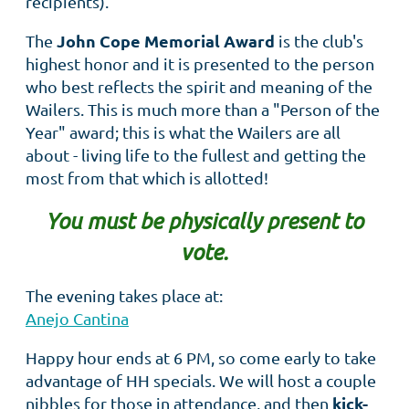
recipients).
John Cope Memorial Award
The
is the club's
highest honor and it is presented to the person
who best reflects the spirit and meaning of the
Wailers. This is much more than a "Person of the
Year" award; this is what the Wailers are all
about - living life to the fullest and getting the
most from that which is allotted!
You must be physically present to
vote.
The evening takes place at:
Anejo Cantina
Happy hour ends at 6 PM, so come early to take
advantage of HH specials. We will host a couple
kick-
nibbles for those in attendance, and then