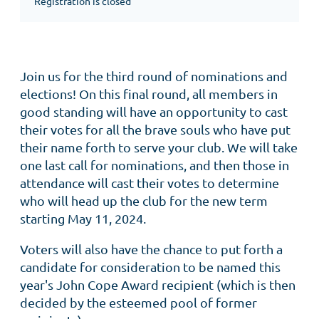
Registration is closed
Join us for the third round of nominations and
elections! On this final round, all members in
good standing will have an opportunity to cast
their votes for all the brave souls who have put
their name forth to serve your club. We will take
one last call for nominations, and then those in
attendance will cast their votes to determine
who will head up the club for the new term
starting May 11, 2024.
Voters will also have the chance to put forth a
candidate for consideration to be named this
year's John Cope Award recipient (which is then
decided by the esteemed pool of former