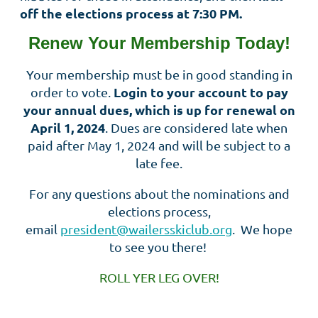
off the elections process at 7:30 PM.
Renew Your Membership Today!
Your membership must be in good standing in
Login to your account to pay
order to vote.
your annual dues, which is up for renewal on
April 1, 2024
. Dues are considered late when
paid after May 1, 2024 and will be subject to a
late fee.
For any questions about the nominations and
elections process,
email
president@wailersskiclub.org
. We hope
to see you there!
ROLL YER LEG OVER!