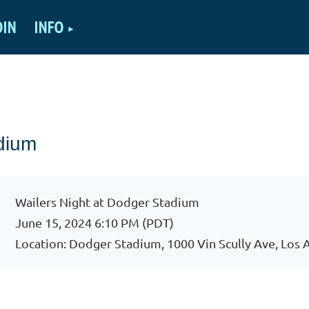
OIN
INFO
dium
Wailers Night at Dodger Stadium
June 15, 2024 6:10 PM (PDT)
Location: Dodger Stadium, 1000 Vin Scully Ave, Los 