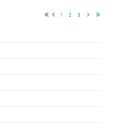
1
2
3