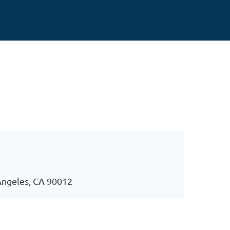
Angeles, CA 90012