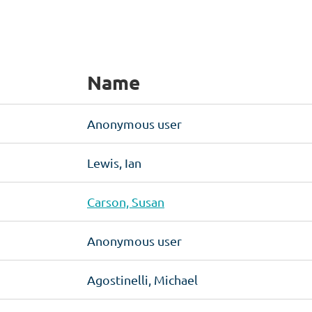
Name
Anonymous user
Lewis, Ian
Carson, Susan
Anonymous user
Agostinelli, Michael