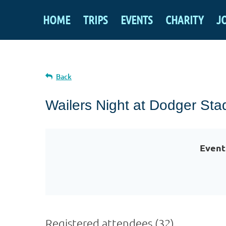
HOME
TRIPS
EVENTS
CHARITY
J
Back
Wailers Night at Dodger Sta
Event
Registered attendees (32)