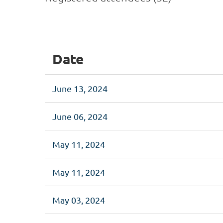
<< First
< Prev
Next >
Last >>
Date
June 13, 2024
June 06, 2024
May 11, 2024
May 11, 2024
May 03, 2024