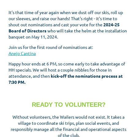
It’s that time of year again when we dust off our skis, roll up
our sleeves, and raise our hands! That's right - it's time to
shout out nominations and cast your vote for the
2024-25
Board of Directors
who will take the helm at the installation
banquet on May 11, 2024.
Join us for the first round of nominations at:
Anejo Cantina
Happy hour ends at 6 PM, so come early to take advantage of
HH specials. We will host a couple nibbles for those in
attendance, and then
kick-off the nominations process at
7:30 PM.
READY TO VOLUNTEER?
Without volunteers, the Wailers would not exist. It takes a
village to coordinate ski trips, plan social events, and
responsibly manage all the financial and operational aspects
of the club.