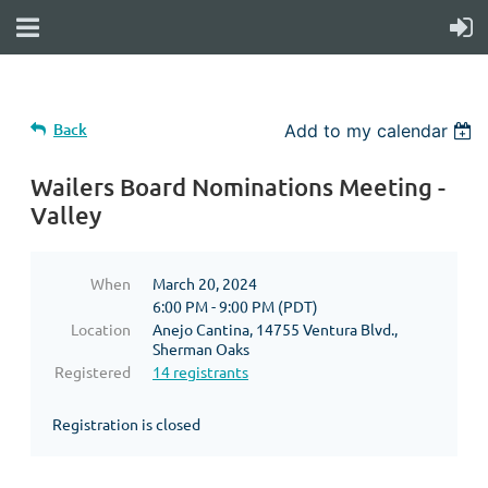
Back
Add to my calendar
Wailers Board Nominations Meeting -
Valley
When
March 20, 2024
6:00 PM - 9:00 PM (PDT)
Location
Anejo Cantina, 14755 Ventura Blvd.,
Sherman Oaks
Registered
14 registrants
Registration is closed