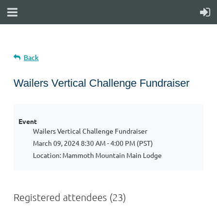
Back
Wailers Vertical Challenge Fundraiser
Event
Wailers Vertical Challenge Fundraiser
March 09, 2024 8:30 AM - 4:00 PM (PST)
Location: Mammoth Mountain Main Lodge
Registered attendees (23)