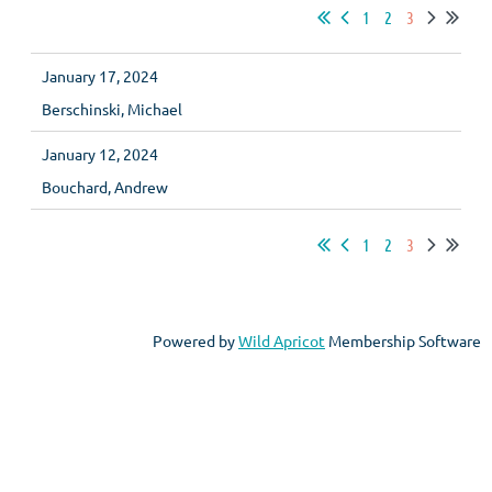
1
2
3
January 17, 2024
Berschinski, Michael
January 12, 2024
Bouchard, Andrew
1
2
3
Powered by
Wild Apricot
Membership Software