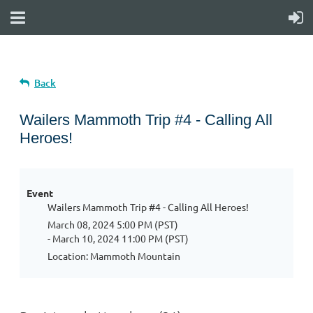
Back
Wailers Mammoth Trip #4 - Calling All
Heroes!
Event
Wailers Mammoth Trip #4 - Calling All Heroes!
March 08, 2024 5:00 PM (PST)
- March 10, 2024 11:00 PM (PST)
Location: Mammoth Mountain