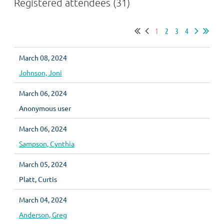
Registered attendees (31)
1
2
3
4
March 08, 2024
Johnson, Joni
March 06, 2024
Anonymous user
March 06, 2024
Sampson, Cynthia
March 05, 2024
Platt, Curtis
March 04, 2024
Anderson, Greg