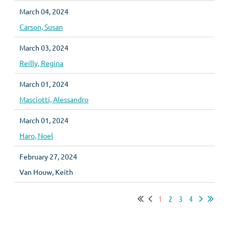
March 04, 2024
Carson, Susan
March 03, 2024
Reilly, Regina
March 01, 2024
Masciotti, Alessandro
March 01, 2024
Haro, Noel
February 27, 2024
Van Houw, Keith
1
2
3
4