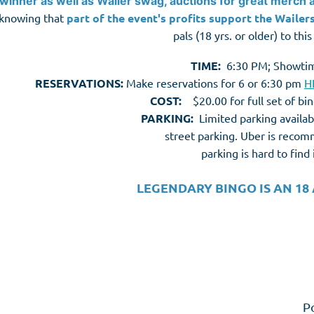
winner as well as Wailer swag, auctions for great merch 
knowing that
part of the event's profits support the Wailers
pals (18 yrs. or older) to thi
TIME:
6:30 PM; Showti
RESERVATIONS:
Make reservations for 6 or 6:30 pm
H
COST:
$20.00 for full set of bi
PARKING:
Limited p
arking availab
street parking. Uber is rec
parking is hard to fin
LEGENDARY BINGO IS AN 18
P