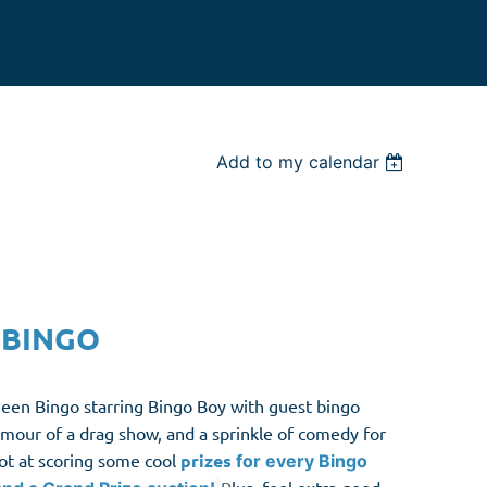
Add to my calendar
 BINGO
en Bingo starring Bingo Boy with guest bingo
lamour of a drag show, and a sprinkle of comedy for
hot at scoring some cool
prize
s
for every Bingo