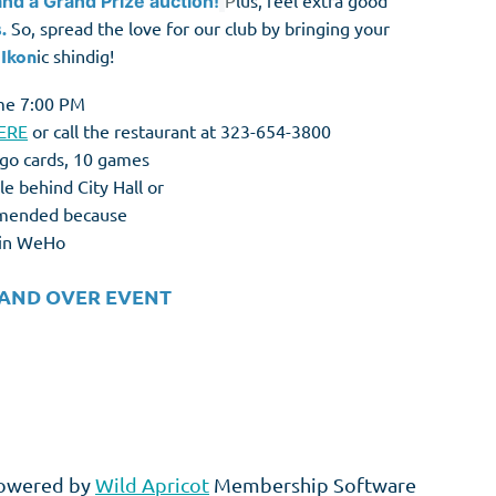
P
lus, feel extra good
and a Grand Prize auction!
.
So, spread the love for our club by bringing your
s
Ikon
ic shindig!
me 7:00 PM
ERE
or call the restaurant at 323-654-3800
ngo cards, 10 games
le behind City Hall or
ommended because
d in WeHo
 AND OVER EVENT
owered by
Wild Apricot
Membership Software