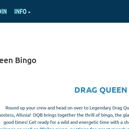
OIN
INFO
een Bingo
DRAG QUEEN
Round up your crew and head on over to Legendary Drag Que
hostess, Allusia! DQB brings together the thrill of bingo, the g
good times! Get ready for a wild and energetic time with a s