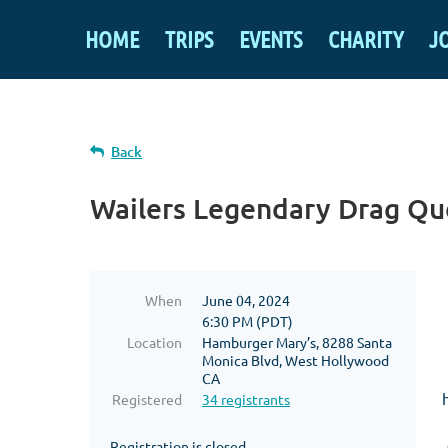
HOME
TRIPS
EVENTS
CHARITY
J
Back
Wailers Legendary Drag Qu
When
June 04, 2024
6:30 PM (PDT)
Location
Hamburger Mary’s, 8288 Santa
Monica Blvd, West Hollywood
CA
Registered
34 registrants
Registration is closed