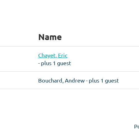
Name
Chayet, Eric
- plus 1 guest
Bouchard, Andrew
- plus 1 guest
P