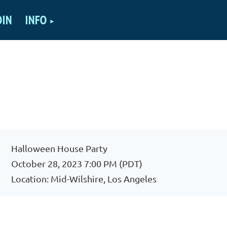
OIN
INFO
Halloween House Party
October 28, 2023 7:00 PM (PDT)
Location: Mid-Wilshire, Los Angeles