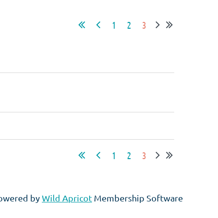
1
2
3
1
2
3
owered by
Wild Apricot
Membership Software