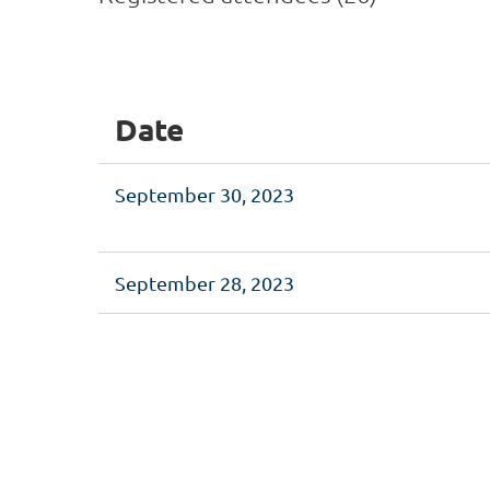
<< First
< Prev
Next >
Last >>
Date
September 30, 2023
September 28, 2023
<< First
< Prev
Next >
Last >>