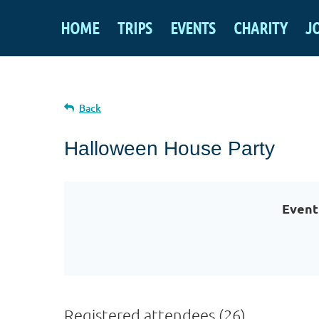
HOME
TRIPS
EVENTS
CHARITY
J
Back
Halloween House Party
Event
Registered attendees (26)