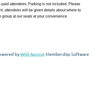
 to paid attendees. Parking is not included. Please
ent, attendees will be given details about where to
e group at our seats at your convenience.
owered by
Wild Apricot
Membership Software