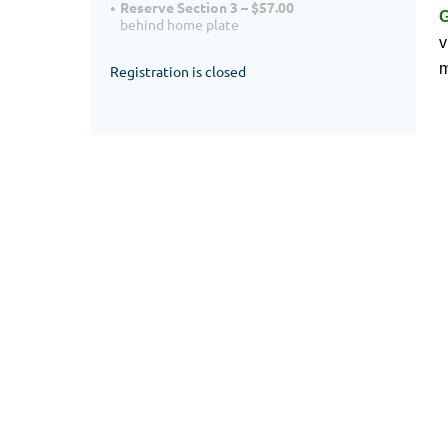
Reserve Section 3 – $57.00
behind home plate
v
m
Registration is closed