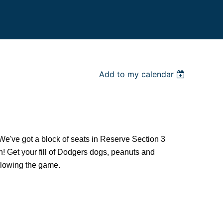
Add to my calendar
 We've got a block of seats in Reserve Section 3
in! Get your fill of Dodgers dogs, peanuts and
ollowing the game.