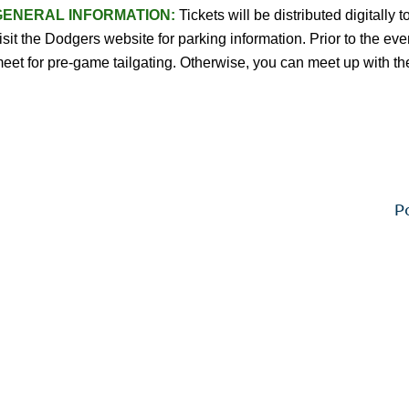
GENERAL INFORMATION:
Tickets will be distributed digitally
isit the Dodgers website for parking information. Prior to the ev
eet for pre-game tailgating. Otherwise, you can meet up with th
P