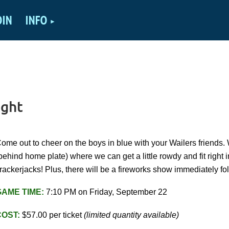
OIN
INFO
ight
ome out to cheer on the boys in blue with your Wailers friends.
behind home plate) where we can get a little rowdy and fit right 
rackerjacks! Plus, there will be a fireworks show immediately f
GAME TIME:
7:10 PM on Friday, September 22
COST
:
$57.00 per ticket
(limited quantity available)