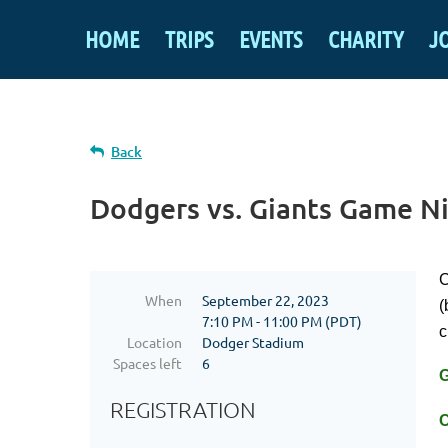
HOME
TRIPS
EVENTS
CHARITY
J
Back
Dodgers vs. Giants Game N
C
When
September 22, 2023
(
7:10 PM - 11:00 PM (PDT)
c
Location
Dodger Stadium
Spaces left
6
REGISTRATION