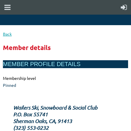
Back
Member details
MEMBER PROFILE DETAILS
Membership level
Pinned
Wailers Ski, Snowboard & Social Club
P.O. Box 55741
Sherman Oaks, CA, 91413
‪(323) 553-0232‬