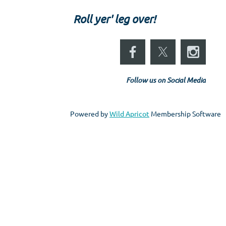
Roll yer' leg over!
Follow us on Social Media
Powered by
Wild Apricot
Membership Software