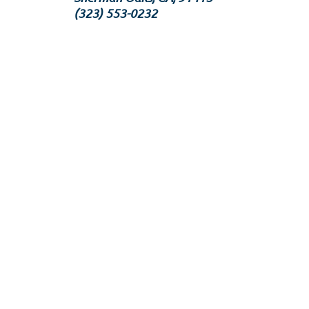
‪(323) 553-0232‬