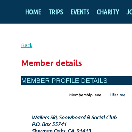
HOME
TRIPS
EVENTS
CHARITY
J
Back
Member details
MEMBER PROFILE DETAILS
Membership level
Lifetime
Wailers Ski, Snowboard & Social Club
P.O. Box 55741
Sherman Oaks, CA, 91413