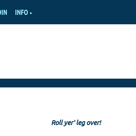
OIN
INFO
Roll yer' leg over!