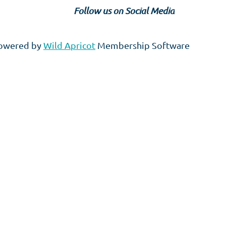
Follow us on Social Media
owered by
Wild Apricot
Membership Software