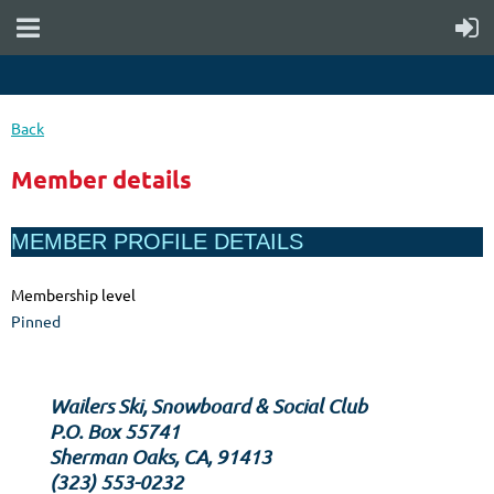
Back
Member details
MEMBER PROFILE DETAILS
Membership level
Pinned
Wailers Ski, Snowboard & Social Club
P.O. Box 55741
Sherman Oaks, CA, 91413
‪(323) 553-0232‬