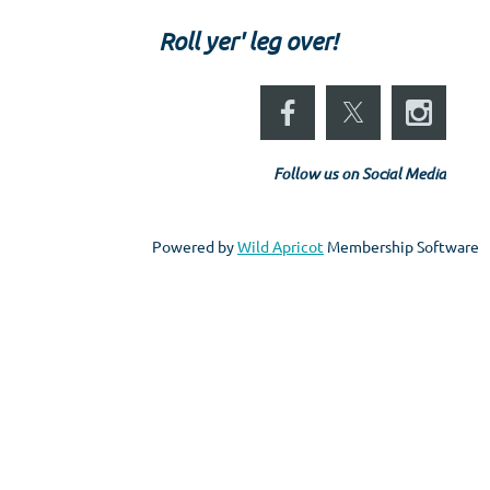
Roll yer' leg over!
Follow us on Social Media
Powered by
Wild Apricot
Membership Software