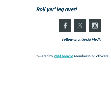
Roll yer' leg over!
Follow us on Social Media
Powered by
Wild Apricot
Membership Software