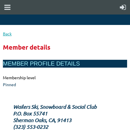
Back
Member details
MEMBER PROFILE DETAILS
Membership level
Pinned
Wailers Ski, Snowboard & Social Club
P.O. Box 55741
Sherman Oaks, CA, 91413
‪(323) 553-0232‬